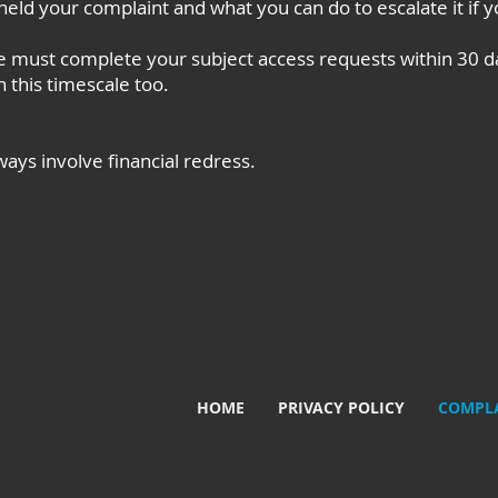
eld your complaint and what you can do to escalate it if 
 must complete your subject access requests within 30 d
 this timescale too.
ways involve financial redress.
HOME
PRIVACY POLICY
COMPLA