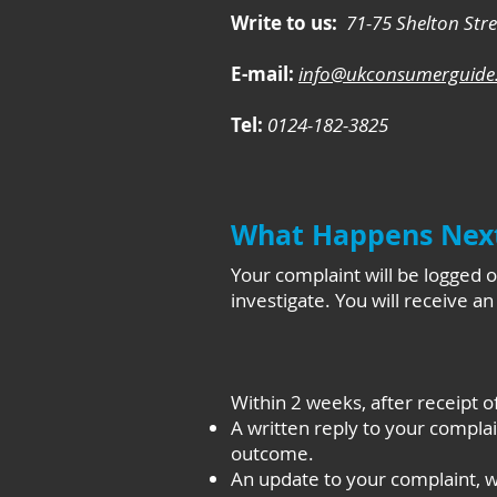
Write to us:
71-75 Shelton Str
E-mail:
info@ukconsumerguide.
Tel:
0124-182-3825
What Happens Nex
Your complaint will be logged
investigate. You will receive a
Within 2 weeks, after receipt o
A written reply to your complai
outcome.
An update to your complaint, wh