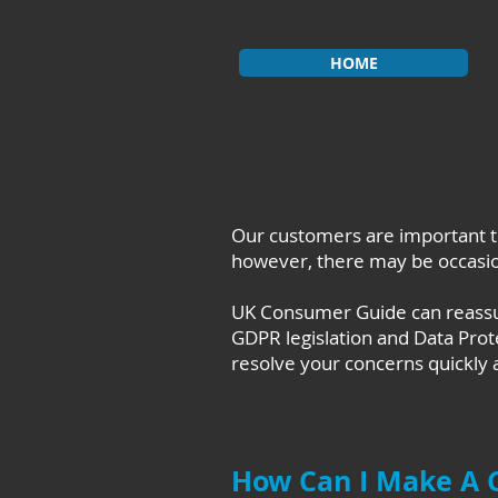
HOME
Our customers are important t
however, there may be occasion
UK Consumer Guide can reassure
GDPR legislation and Data Prot
resolve your concerns quickly a
How Can I Make A 