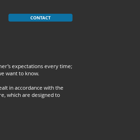
CONTACT
er’s expectations every time;
we want to know.
alt in accordance with the
re, which are designed to