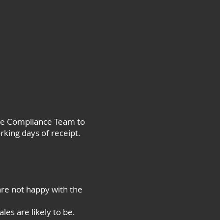
the Compliance Team to
rking days of receipt.
are not happy with the
les are likely to be.