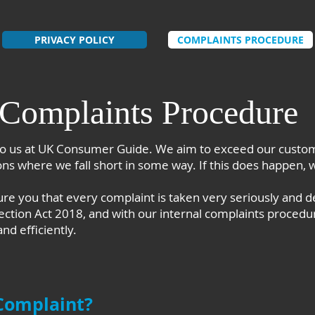
PRIVACY POLICY
COMPLAINTS PROCEDURE
Complaints Procedure
o us at UK Consumer Guide. We aim to exceed our custom
s where we fall short in some way. If this does happen, 
 you that every complaint is taken very seriously and de
ection Act 2018, and with our internal complaints procedu
nd efficiently.
Complaint?