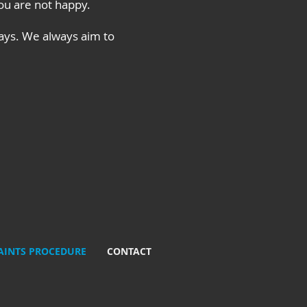
you are not happy.
ays. We always aim to
INTS PROCEDURE
CONTACT