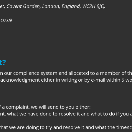
eet, Covent Garden, London, England, WC2H 9JQ.
co.uk
t?
 on our compliance system and allocated to a member of 
n acknowledgment either in writing or by e-mail within 5 wo
f a complaint, we will send to you either:
nt, what we have done to resolve it and what to do if you 
at we are doing to try and resolve it and what the timesca