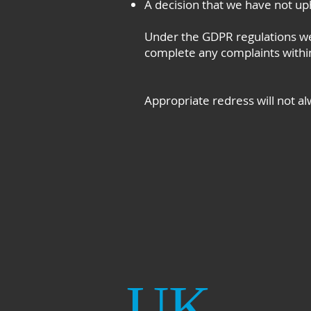
A decision that we have not uph
Under the GDPR regulations we
complete any complaints within
Appropriate redress will not al
UK