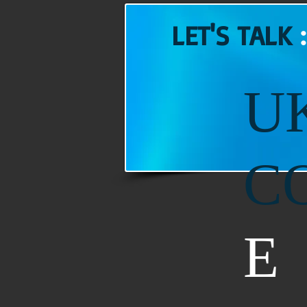
LET'S TALK
U
C
E