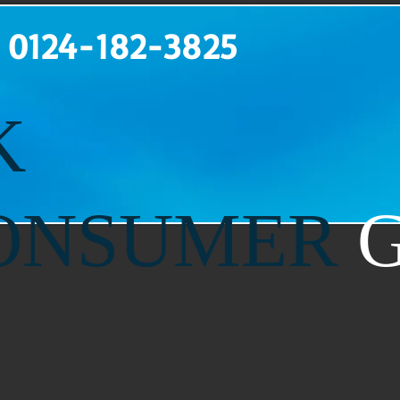
: 0
124-182-3825
K
ONSUMER
G