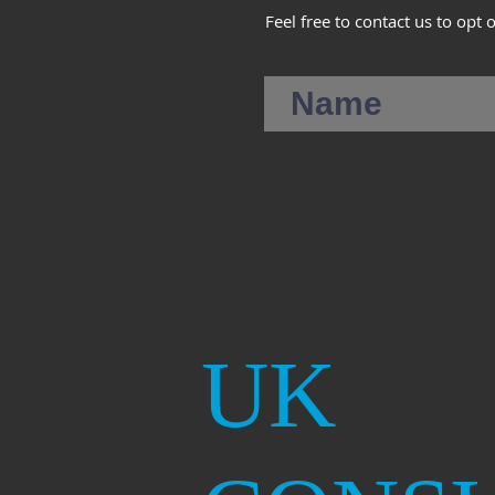
Feel free to contact us to opt 
UK