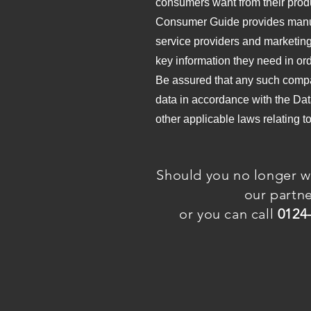
consumers want from their prod
Consumer Guide provides manufa
service providers and marketing
key information they need in ord
Be assured that any such compa
data in accordance with the Dat
other applicable laws relating t
Should you no longer w
our partn
or you can call
0124