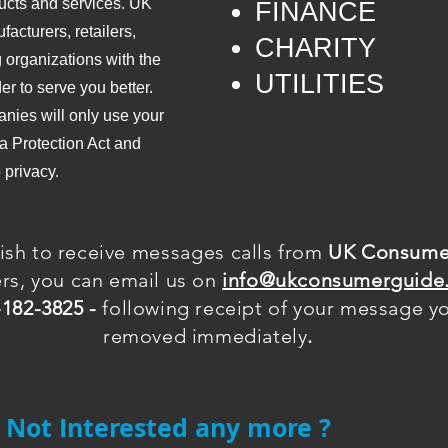
ucts and services. UK
​FINANCE
cturers, retailers,
CHARITY
 organizations with the
UTILITIES
er to serve you better.
nies will only use your
a Protection Act and
o privacy.
ish to receive
messages
calls from
UK Consume
ers, you can email us on
info@ukconsumerguide.
-182-3825 -
following receipt of your message you
removed immediately
.
Not Interested any more ?