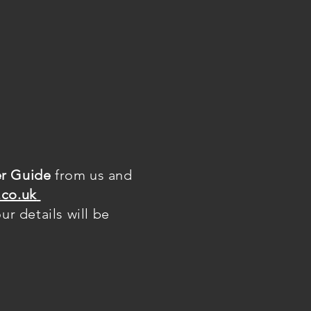
r Guide
from us and
co.uk
r details will be