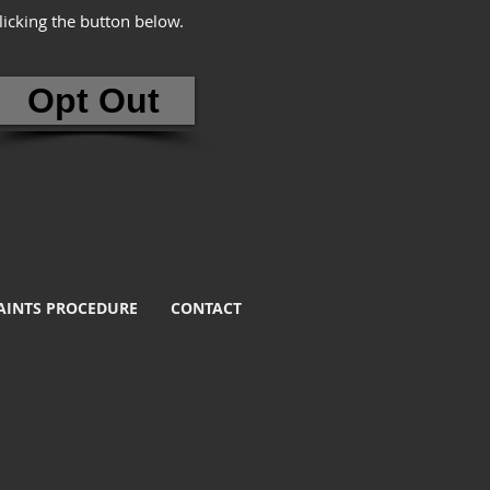
clicking the button below.
Opt Out
INTS PROCEDURE
CONTACT