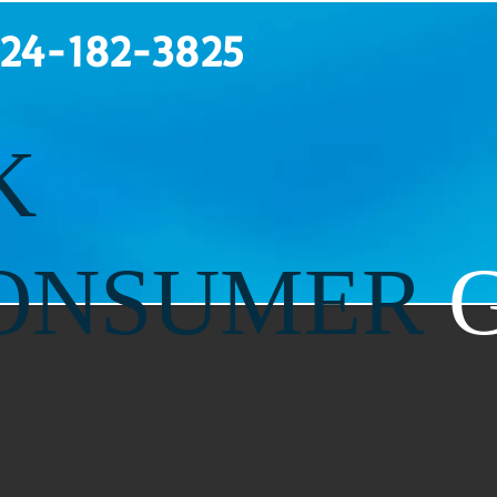
124-182-3825
K
ONSUMER
G