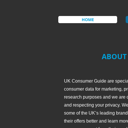
HOME
ABOUT
UK Consumer Guide are speciali
consumer data for marketing, pr
research purposes and we are c
and respecting your privacy. We
some of the UK’s leading brands
their offers better and learn mo