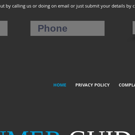
out by calling us or doing on email or just submit your details by 
HOME
PRIVACY POLICY
COMPLA