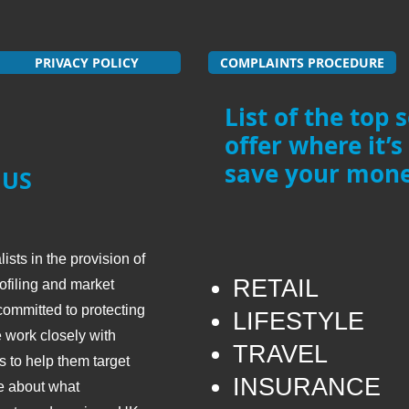
PRIVACY POLICY
COMPLAINTS PROCEDURE
List of the top 
offer where it’s
save your mone
 US
sts in the provision of
RETAIL
ofiling and market
ommitted to protecting
LIFESTYLE
 work closely with
TRAVEL
 to help them target
​INSURANCE
re about what