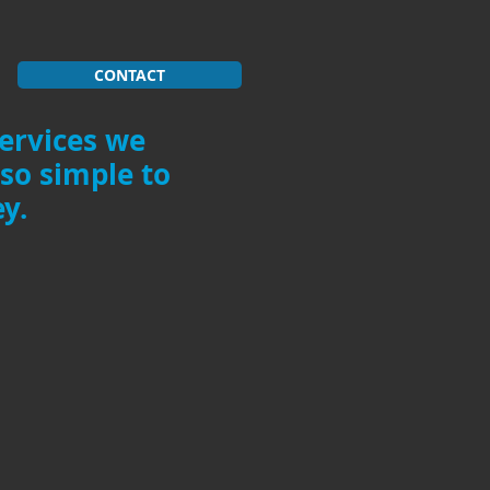
CONTACT
services we
 so simple to
y.