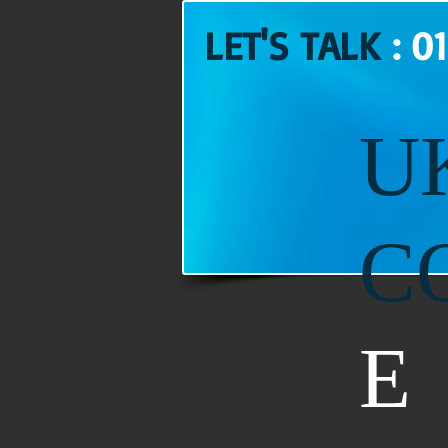
LET'S TALK
: 0
U
C
E